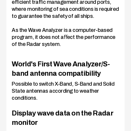
efﬁcient trafﬁc management around ports,
where monitoring of sea conditions is required
to guarantee the safety of all ships.
As the Wave Analyzer is a computer-based
program, it does not aﬀect the performance
of the Radar system.
World's First Wave Analyzer/S-
band antenna compatibility
Possible to switch X-Band, S-Band and Solid
State antennas according to weather
conditions.
Display wave data on the Radar
monitor