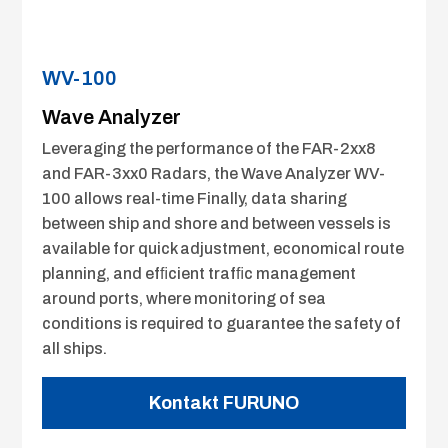
WV-100
Wave Analyzer
Leveraging the performance of the FAR-2xx8
and FAR-3xx0 Radars, the Wave Analyzer WV-
100 allows real-time Finally, data sharing
between ship and shore and between vessels is
available for quick adjustment, economical route
planning, and efﬁcient trafﬁc management
around ports, where monitoring of sea
conditions is required to guarantee the safety of
all ships.
Kontakt FURUNO