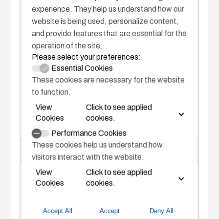
Bearing
experience. They help us understand how our
website is being used, personalize content,
-140 to +140° (from the bow)
and provide features that are essential for the
operation of the site.
Distance
Please select your preferences:
Essential Cookies
150 to～ 1,200 m
These cookies are necessary for the website
to function.
View
Click to see applied
Cookies
cookies.
Performance Cookies
These cookies help us understand how
SEA WEATHER CONDITIONS
visitors interact with the website.
View
Click to see applied
Sea state code
Cookies
cookies.
3 minimum (wave height: 0.5 m or
Accept All
Accept
Deny All
above)*