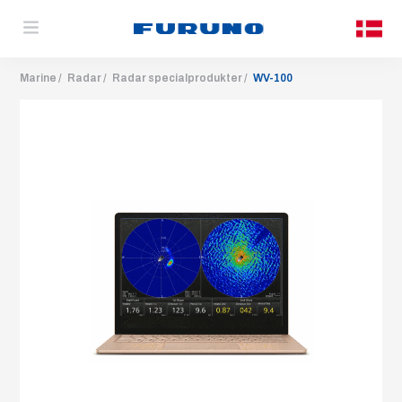
Marine
Radar
Radar specialprodukter
WV-100