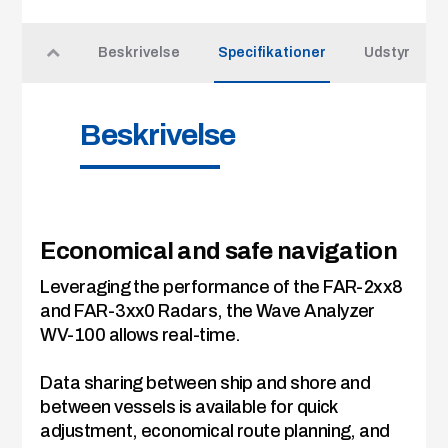
Beskrivelse
Specifikationer
Udstyr
Beskrivelse
Economical and safe navigation
Leveraging the performance of the FAR-2xx8
and FAR-3xx0 Radars, the Wave Analyzer
WV-100 allows real-time.
Data sharing between ship and shore and
between vessels is available for quick
adjustment, economical route planning, and