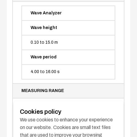
Wave Analyzer
Wave height
0.10 to 15.0 m
Wave period
4.00 to 16.00 s
MEASURING RANGE
Wave direction
Cookies policy
We use cookies to enhance your experience
2 max.
on our website. Cookies are small text files
that are used to improve your browsing