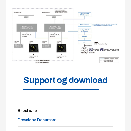
Support og download
Brochure
Download Document