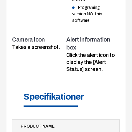
Programing
version NO. this
software.
Camera icon
Alert information
Takes a screenshot.
box
Click the alert icon to
display the [Alert
Status] screen.
Specifikationer
PRODUCT NAME