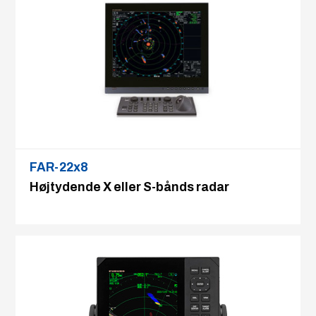
FAR-22x8
Højtydende X eller S-bånds radar