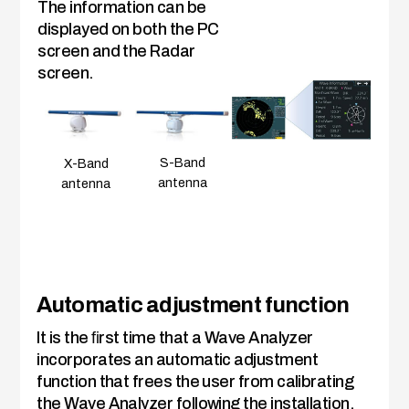
The information can be
displayed on both the PC
screen and the Radar
screen.
S-Band
X-Band
antenna
antenna
Automatic adjustment function
It is the ﬁrst time that a Wave Analyzer
incorporates an automatic adjustment
function that frees the user from calibrating
the Wave Analyzer following the installation.