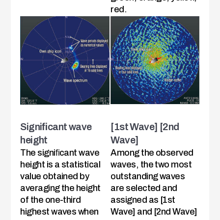
red.
Signiﬁcant wave
[1st Wave] [2nd
height
Wave]
The signiﬁcant wave
Among the observed
height is a statistical
waves, the two most
value obtained by
outstanding waves
averaging the height
are selected and
of the one-third
assigned as [1st
highest waves when
Wave] and [2nd Wave]