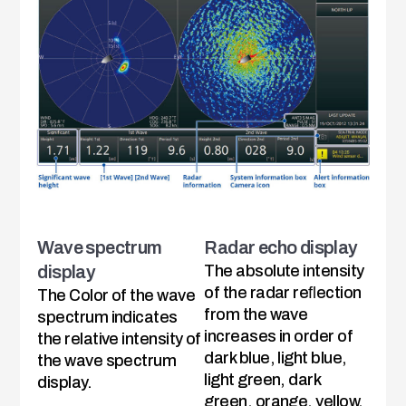
Wave spectrum
Radar echo display
display
The absolute intensity
of the radar reﬂection
The Color of the wave
from the wave
spectrum indicates
increases in order of
the relative intensity of
dark blue, light blue,
the wave spectrum
light green, dark
display.
green, orange, yellow,