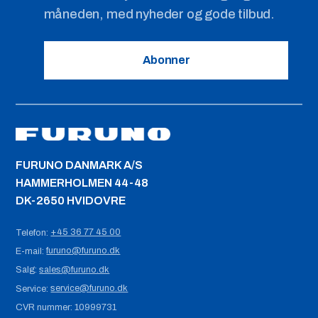
måneden, med nyheder og gode tilbud.
Abonner
FURUNO DANMARK A/S
HAMMERHOLMEN 44-48
DK-2650 HVIDOVRE
+45 36 77 45 00
Telefon:
furuno@furuno.dk
E-mail:
sales@furuno.dk
Salg:
service@furuno.dk
Service:
CVR nummer:
10999731