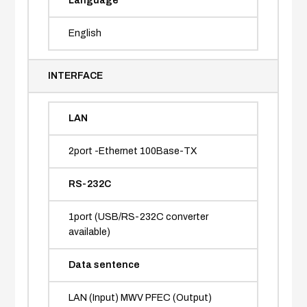
Language
English
INTERFACE
LAN
2port -Ethernet 100Base-TX
RS-232C
1port (USB/RS-232C converter
available)
Data sentence
LAN (Input) MWV PFEC (Output)