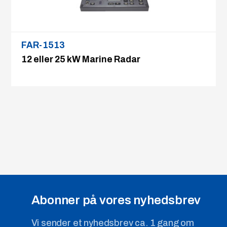
FAR-1513
12 eller 25 kW Marine Radar
Abonner på vores nyhedsbrev
Vi sender et nyhedsbrev ca. 1 gang om