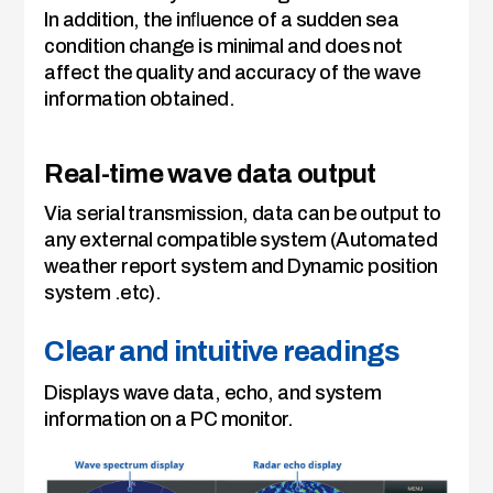
In addition, the inﬂuence of a sudden sea
condition change is minimal and does not
affect the quality and accuracy of the wave
information obtained.
Real-time wave data output
Via serial transmission, data can be output to
any external compatible system (Automated
weather report system and Dynamic position
system .etc).
Clear and intuitive readings
Displays wave data, echo, and system
information on a PC monitor.