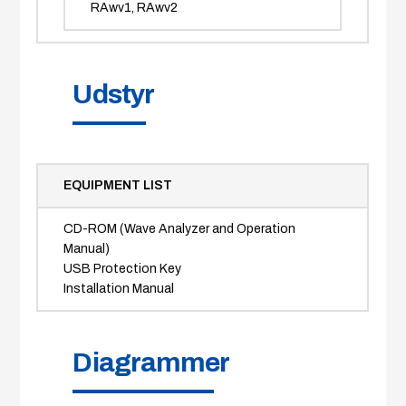
RAwv1, RAwv2
Udstyr
EQUIPMENT LIST
CD-ROM (Wave Analyzer and Operation
Manual)
USB Protection Key
Installation Manual
Diagrammer