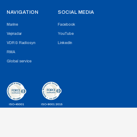
NAVIGATION
SOCIAL MEDIA
Marine
Facebook
Vejrradar
YouTube
VDR & Radiosyn
LinkedIn
RMA
Global service
ISO-45001
ISO-9001:2015
Cookie Politik & Generelle betingelser for brug af website