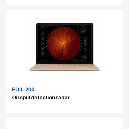
FOIL-200
Oil spill detection radar