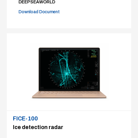
DEEPSEAWORLD
Download Document
FICE-100
Ice detection radar