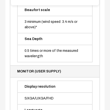
Beaufort scale
3 minimum (wind speed: 3.4 m/s or
above)*
Sea Depth
0.5 times or more of the measured
wavelength
MONITOR (USER SUPPLY)
Display resolution
SXGA/UXGA/FHD