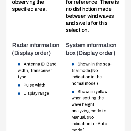
observing the
for reference. There is
speciﬁed area.
no distinction made
between wind waves
and swells for this
selection.
Radar information
System information
(Display order)
box (Display order)
Antenna ID, Band
Shown in the sea-
width, Transceiver
trial mode.(No
type
indication in the
normal mode.)
Pulse width
Shown in yellow
Display range
when setting the
wave height
analyzing mode to
Manual. (No
indication for Auto
mode.)