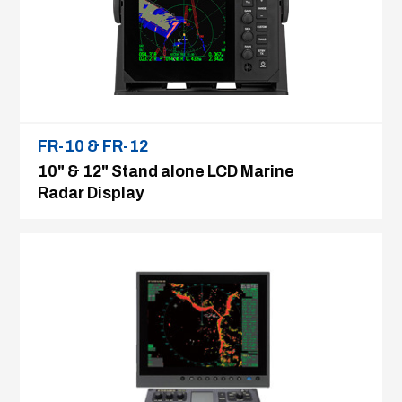
FR-10 & FR-12
10" & 12" Stand alone LCD Marine
Radar Display